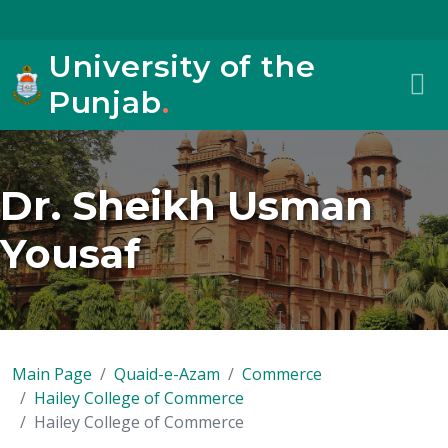
University of the
Punjab
.
Dr. Sheikh Usman
Yousaf
Main Page
Quaid-e-Azam
Commerce
Hailey College of Commerce
Hailey College of Commerce