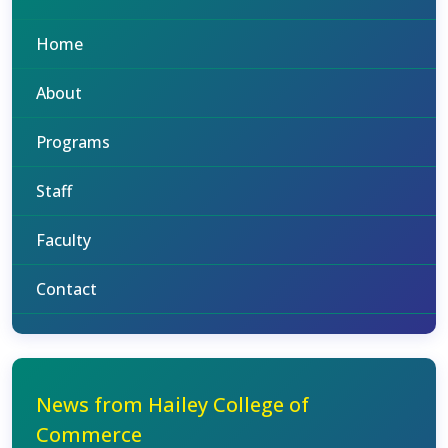
Home
About
Programs
Staff
Faculty
Contact
News from Hailey College of
Commerce