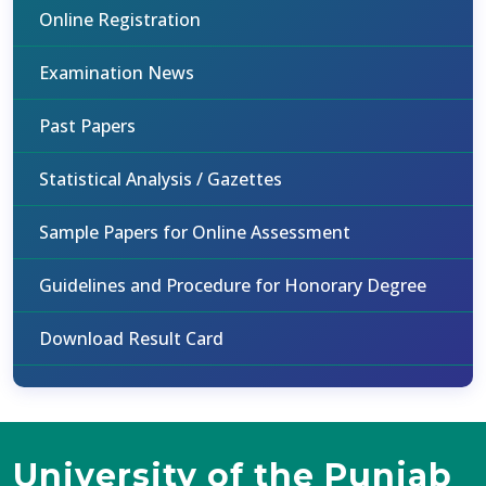
Online Registration
Examination News
Past Papers
Statistical Analysis / Gazettes
Sample Papers for Online Assessment
Guidelines and Procedure for Honorary Degree
Download Result Card
University of the Punjab