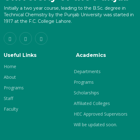
Initially a two year course, leading to the B.Sc. degree in
Technical Chemistry by the Punjab University was started in
1917 at the F.C. College Lahore.
Useful Links
Academics
Home
Departments
About
Programs
Programs
Scholarships
Staff
Affiliated Colleges
Faculty
HEC Approved Supervisors
Will be updated soon.