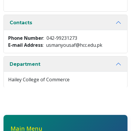
Contacts
Phone Number
: 042-99231273
E-mail Address
: usmanyousaf@hcc.edu.pk
Department
Hailey College of Commerce
Main Menu