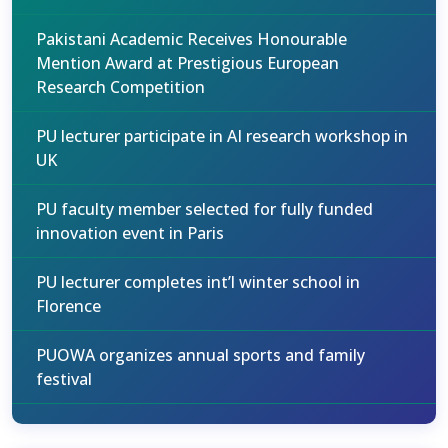
Pakistani Academic Receives Honourable
Mention Award at Prestigious European
Research Competition
PU lecturer participate in AI research workshop in
UK
PU faculty member selected for fully funded
innovation event in Paris
PU lecturer completes int’l winter school in
Florence
PUOWA organizes annual sports and family
festival