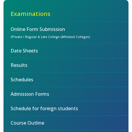
Examinations
Online Form Submission
(Private / Regular & Late College (Affiliated Colleges)
Date Sheets
Results
Schedules
Admission Forms
Schedule for foreign students
Course Outline