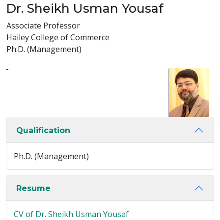
Dr. Sheikh Usman Yousaf
Associate Professor
Hailey College of Commerce
Ph.D. (Management)
-
Qualification
Ph.D. (Management)
Resume
CV of Dr. Sheikh Usman Yousaf